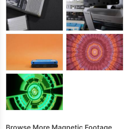
Browse More Magnetic Footage