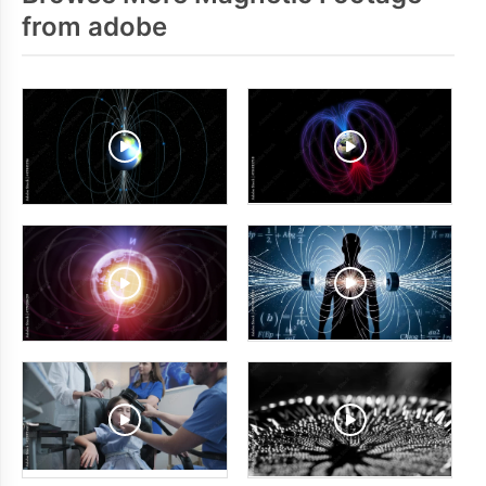
from adobe