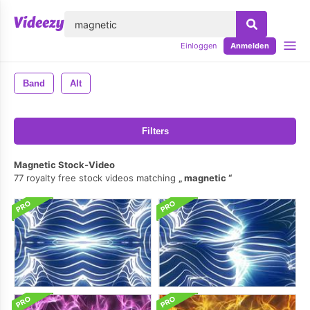
lose
Einloggen
Anmelden
Band
Alt
Filters
Magnetic Stock-Video
77 royalty free stock videos matching
magnetic