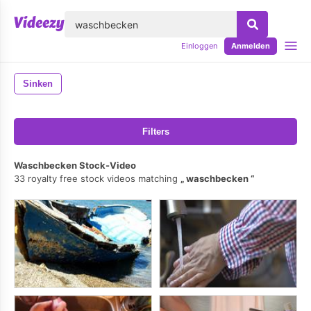
lose
Einloggen
Anmelden
Sinken
Filters
Waschbecken Stock-Video
33 royalty free stock videos matching
waschbecken