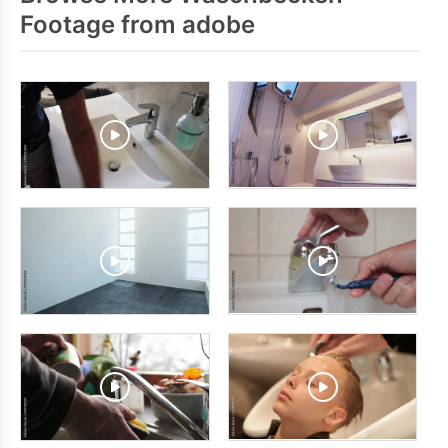
Footage from adobe