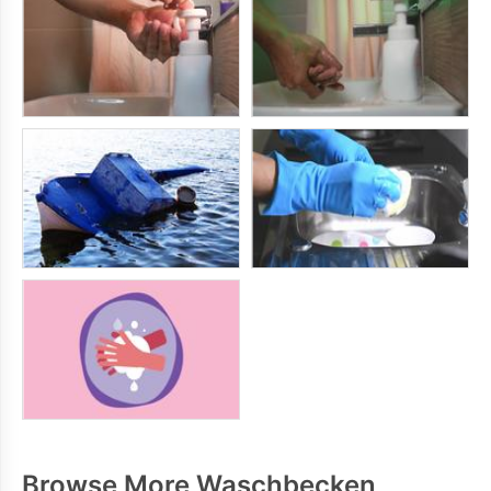
Browse More Waschbecken