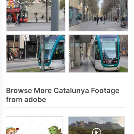
Browse More Catalunya Footage
from adobe