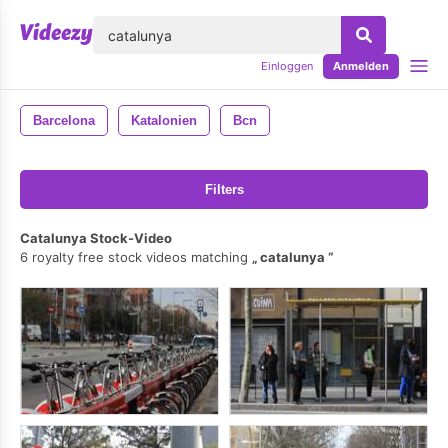
lose
Einloggen
Anmelden
Barcelona
Katalonien
Bcn
Filters
Catalunya Stock-Video
6 royalty free stock videos matching
catalunya