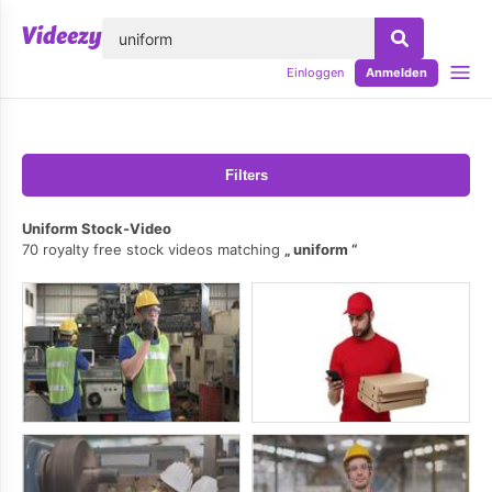
lose
Einloggen
Anmelden
Filters
Uniform Stock-Video
70 royalty free stock videos matching
uniform