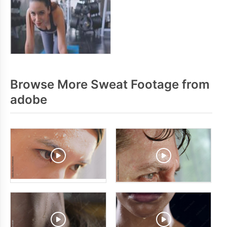
Browse More Sweat Footage from
adobe