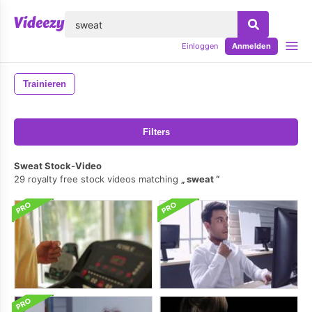
lose
Einloggen
Anmelden
Trainieren
Filters
Sweat Stock-Video
29 royalty free stock videos matching
sweat