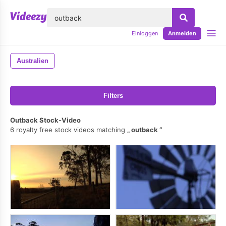
lose
Einloggen
Anmelden
Australien
Filters
Outback Stock-Video
6 royalty free stock videos matching
outback