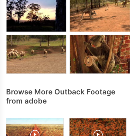
Browse More Outback Footage
from adobe