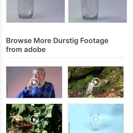
Browse More Durstig Footage
from adobe