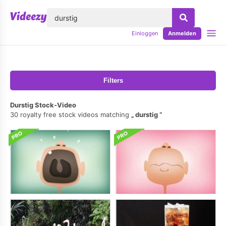
lose
Einloggen
Anmelden
Filters
Durstig Stock-Video
30 royalty free stock videos matching
durstig