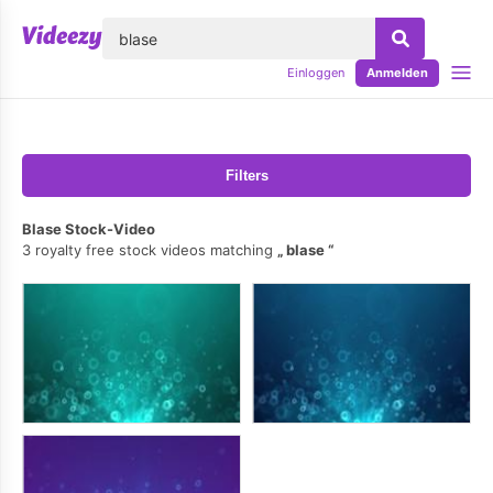
lose
Einloggen
Anmelden
Filters
Blase Stock-Video
3 royalty free stock videos matching
blase