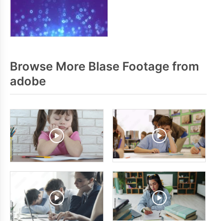
Browse More Blase Footage from
adobe